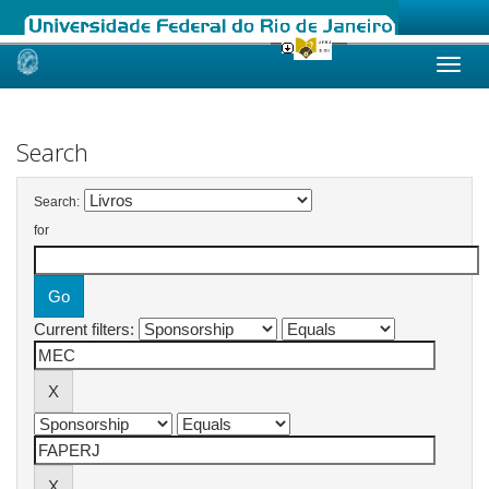
Skip
navigation
Search
Search:
for
Current filters: