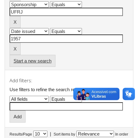
Start a new search
Add filters:
Use filters to refine the search results.
|
Results/Page
Sort items by
In order