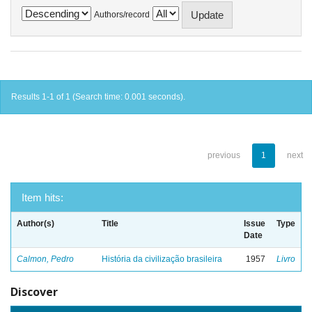
Authors/record
Results 1-1 of 1 (Search time: 0.001 seconds).
previous
1
next
Item hits:
Author(s)
Title
Issue
Type
Date
Calmon, Pedro
História da civilização brasileira
1957
Livro
Discover