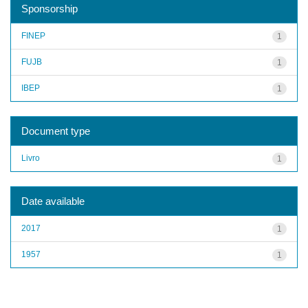
Sponsorship
FINEP
1
FUJB
1
IBEP
1
Document type
Livro
1
Date available
2017
1
1957
1