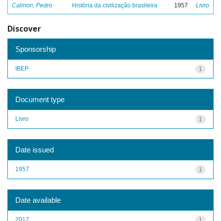
Calmon, Pedro
História da civilização brasileira
1957
Livro
Discover
Sponsorship
IBEP
1
Document type
Livro
1
Date issued
1957
1
Date available
2017
1