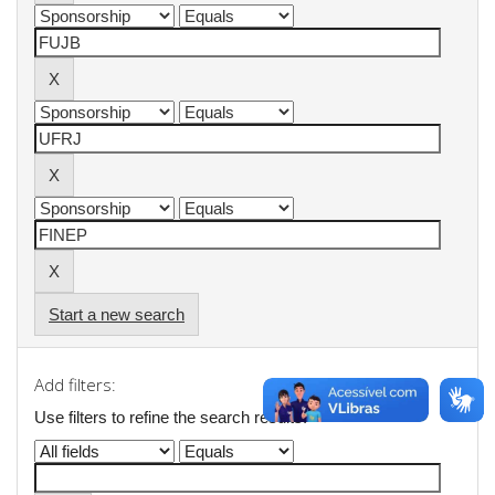
Start a new search
Add filters:
Use filters to refine the search results.