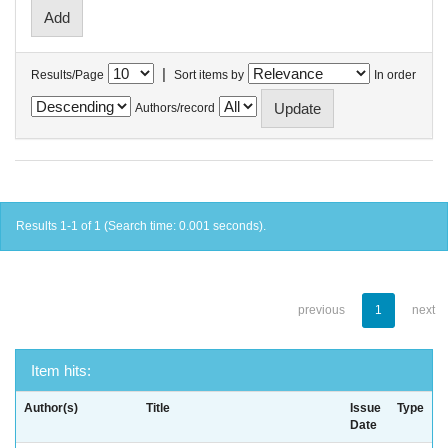
|
Results/Page
Sort items by
In order
Authors/record
Results 1-1 of 1 (Search time: 0.001 seconds).
previous
1
next
Item hits:
Author(s)
Title
Issue
Type
Date