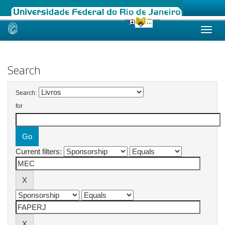
Skip
navigation
Search
Search:
for
Current filters: