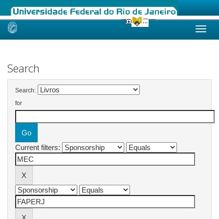
Skip
navigation
Search
Search:
for
Current filters: