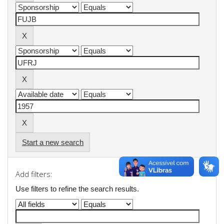
Start a new search
Add filters:
Use filters to refine the search results.