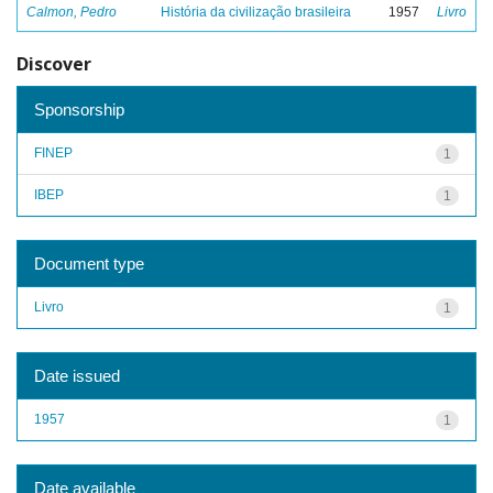
Calmon, Pedro
História da civilização brasileira
1957
Livro
Discover
Sponsorship
FINEP
1
IBEP
1
Document type
Livro
1
Date issued
1957
1
Date available