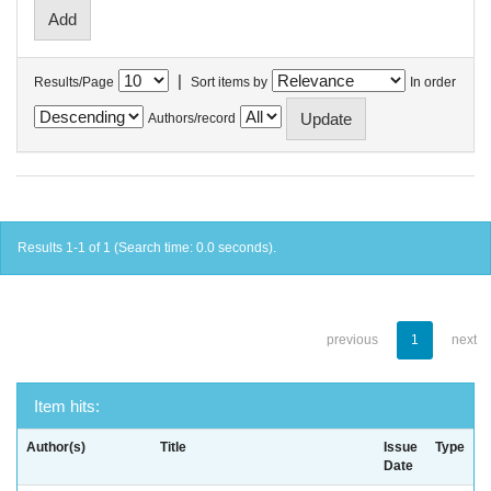
|
Results/Page
Sort items by
In order
Authors/record
Results 1-1 of 1 (Search time: 0.0 seconds).
previous
1
next
Item hits:
Author(s)
Title
Issue
Type
Date