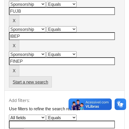
Start a new search
Add filters:
Use filters to refine the search results.