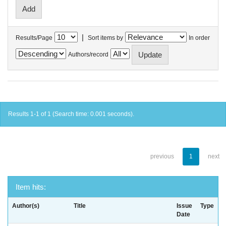
|
Results/Page
Sort items by
In order
Authors/record
Results 1-1 of 1 (Search time: 0.001 seconds).
previous
1
next
Item hits:
Author(s)
Title
Issue
Type
Date