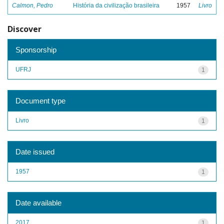
Calmon, Pedro
História da civilização brasileira
1957
Livro
Discover
Sponsorship
UFRJ
1
Document type
Livro
1
Date issued
1957
1
Date available
2017
1