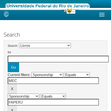
Skip
navigation
Search
Search:
for
Current filters: