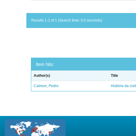
Results 1-1 of 1 (Search time: 0.0 seconds).
Item hits:
Author(s)
Title
Calmon, Pedro
História da civi