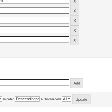
In order
Authors/record