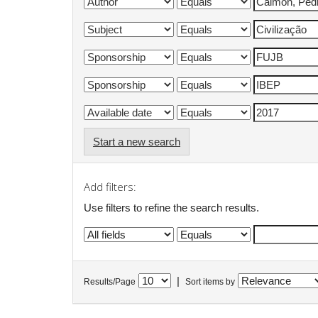
Start a new search
Add filters:
Use filters to refine the search results.
|
Results/Page
Sort items by