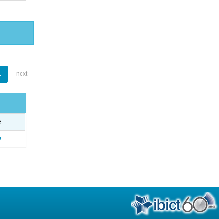
1
next
e
o