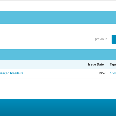
previous
Issue Date
Typ
lização brasileira
1957
Livr