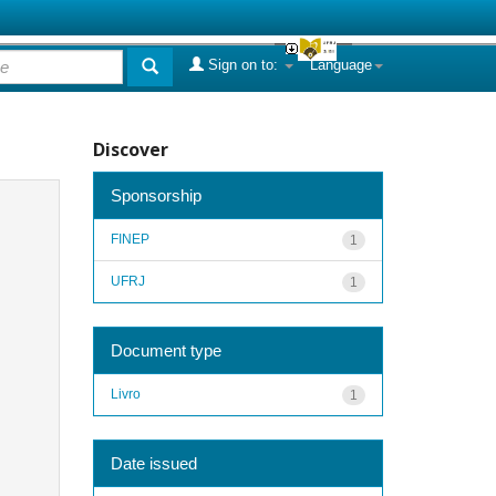
Sign on to:
Language
Discover
Sponsorship
FINEP
1
UFRJ
1
Document type
Livro
1
Date issued