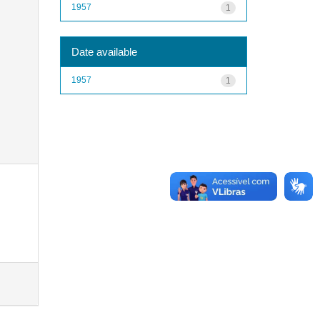
1957
1
Date available
1957
1