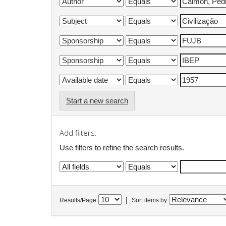
Start a new search
Add filters:
Use filters to refine the search results.
|
Results/Page
Sort items by