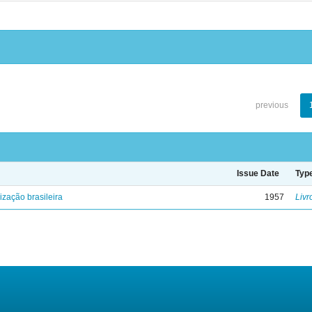
previous
Issue Date
Typ
lização brasileira
1957
Livr