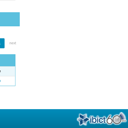
1
next
e
o