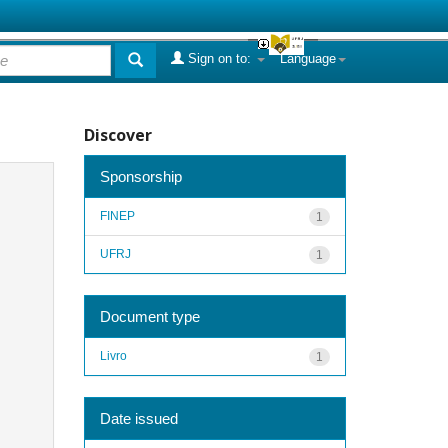
Sign on to:
Language
Discover
Sponsorship
FINEP
1
UFRJ
1
Document type
Livro
1
Date issued