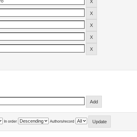
In order
Authors/record