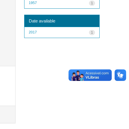
1957
1
Date available
2017
1