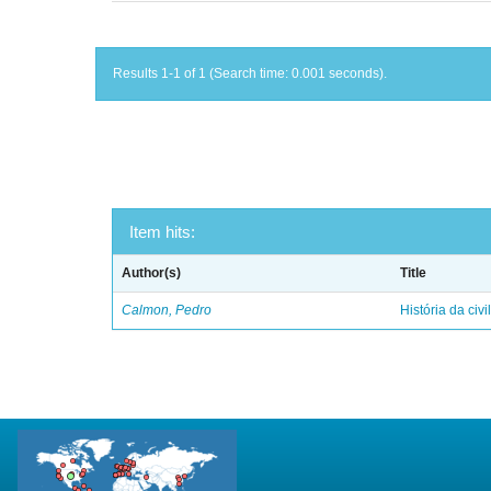
Results 1-1 of 1 (Search time: 0.001 seconds).
Item hits:
Author(s)
Title
Calmon, Pedro
História da civi