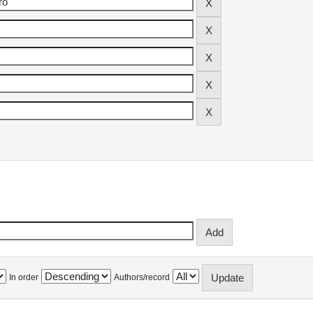
In order
Authors/record