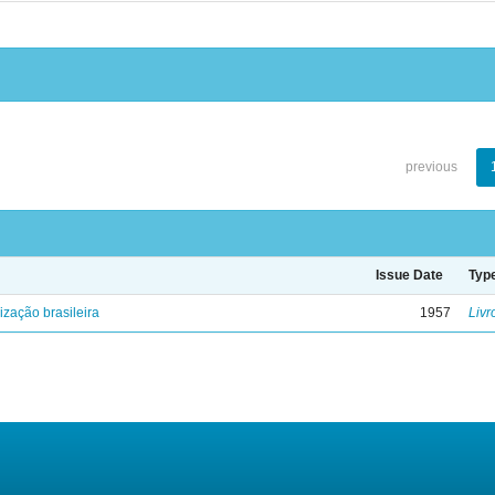
previous
Issue Date
Typ
lização brasileira
1957
Livr