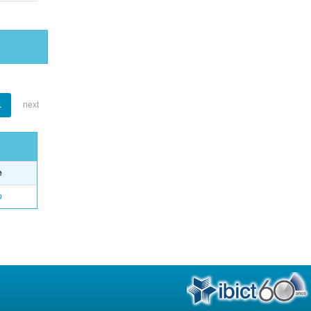
1
next
e
o