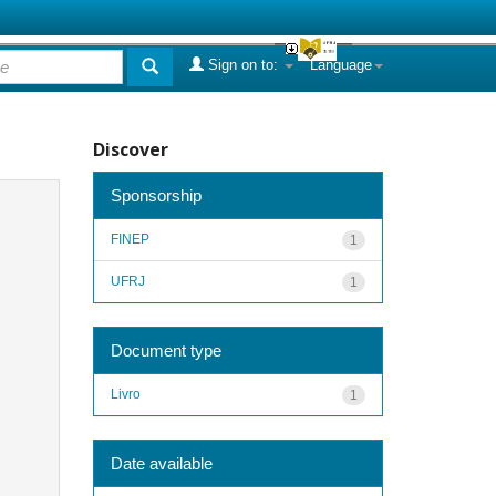
Sign on to:
Language
Discover
Sponsorship
FINEP
1
UFRJ
1
Document type
Livro
1
Date available