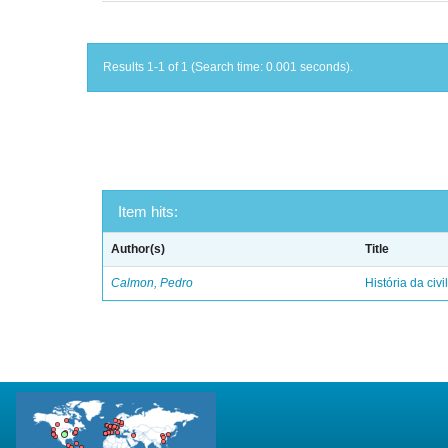
Results 1-1 of 1 (Search time: 0.001 seconds).
Item hits:
Author(s)
Title
Calmon, Pedro
História da civi