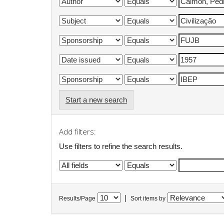
Start a new search
Add filters:
Use filters to refine the search results.
|
Results/Page
Sort items by