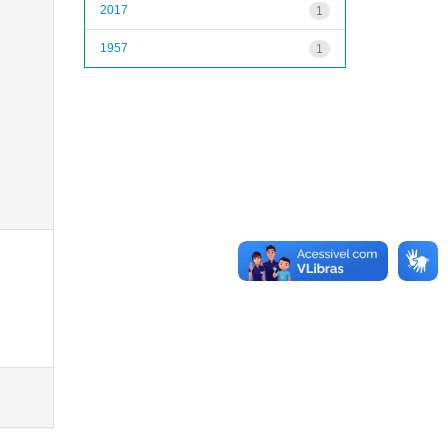
2017
1
1957
1