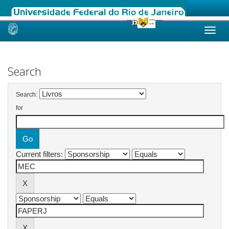
Skip
navigation
Search
Search:
for
Current filters: