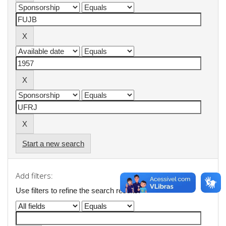
Start a new search
Add filters:
Use filters to refine the search results.