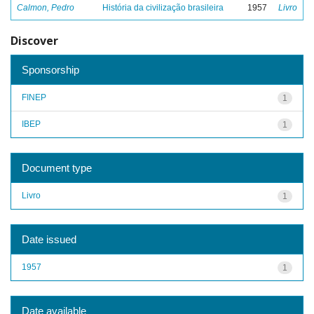
Calmon, Pedro
História da civilização brasileira
1957
Livro
Discover
Sponsorship
FINEP
1
IBEP
1
Document type
Livro
1
Date issued
1957
1
Date available