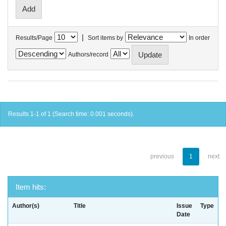
|
Results/Page
Sort items by
In order
Authors/record
Results 1-1 of 1 (Search time: 0.001 seconds).
previous
1
next
Item hits:
Author(s)
Title
Issue
Type
Date