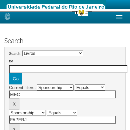
Skip
navigation
Search
Search:
for
Current filters: