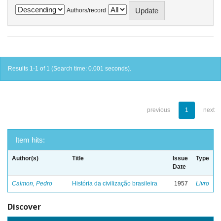
Authors/record
Results 1-1 of 1 (Search time: 0.001 seconds).
previous
1
next
Item hits:
Author(s)
Title
Issue
Type
Date
Calmon, Pedro
História da civilização brasileira
1957
Livro
Discover