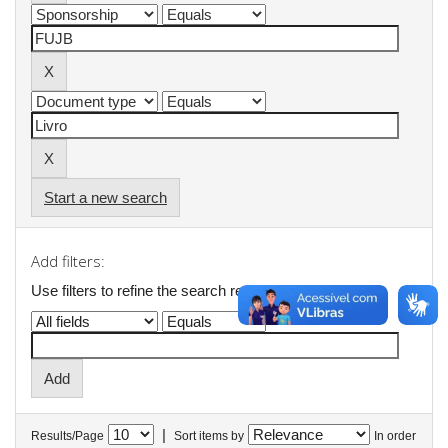
Start a new search
Add filters:
Use filters to refine the search results.
|
Results/Page
Sort items by
In order