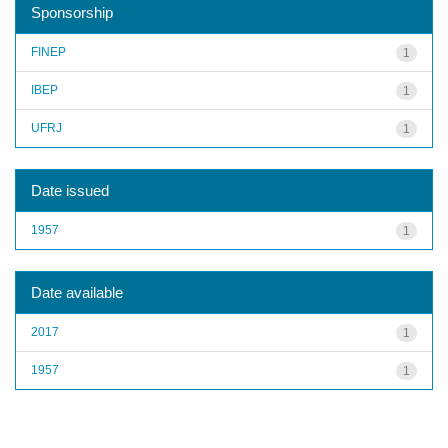
Sponsorship
FINEP
1
IBEP
1
UFRJ
1
Date issued
1957
1
Date available
2017
1
1957
1