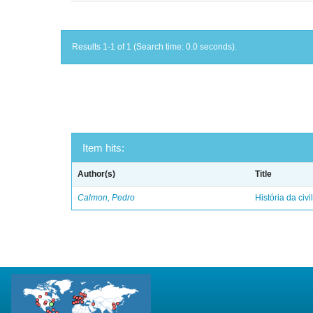
Results 1-1 of 1 (Search time: 0.0 seconds).
Item hits:
Author(s)
Title
Calmon, Pedro
História da civi