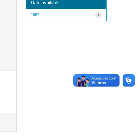
Date available
1957
1