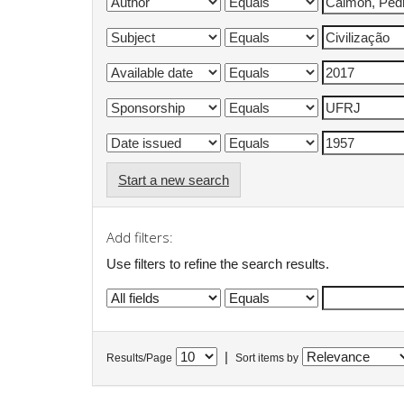
Start a new search
Add filters:
Use filters to refine the search results.
|
Results/Page
Sort items by