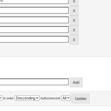
In order
Authors/record