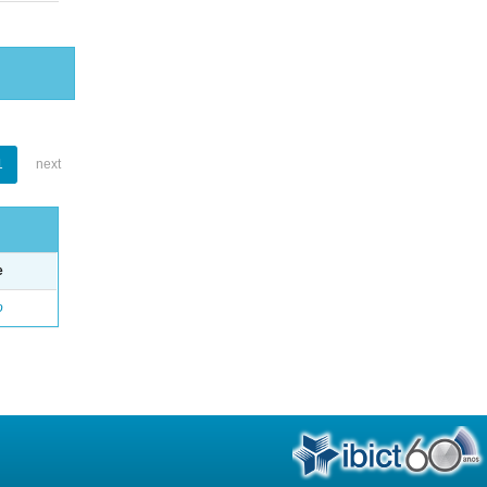
1
next
e
o