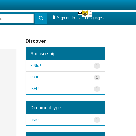
Sign on to:
Language
Discover
Sponsorship
FINEP
1
FUJB
1
IBEP
1
Document type
Livro
1