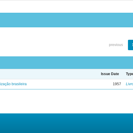
previous
Issue Date
Typ
lização brasileira
1957
Livr