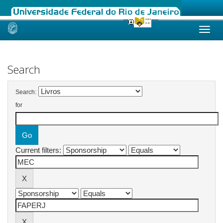
Skip
navigation
Search
Search:
for
Current filters: