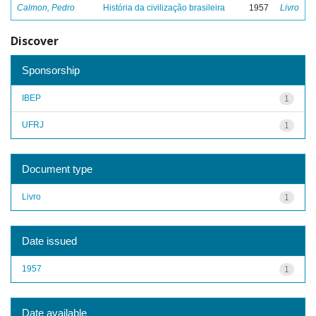
Calmon, Pedro
História da civilização brasileira
1957
Livro
Discover
Sponsorship
IBEP
1
UFRJ
1
Document type
Livro
1
Date issued
1957
1
Date available