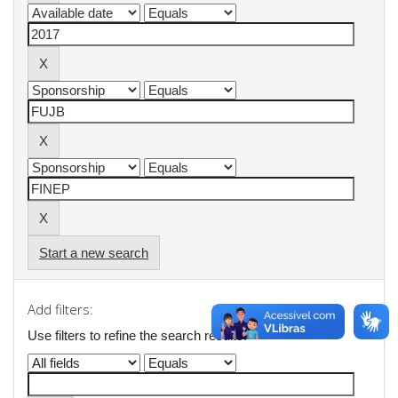
Start a new search
Add filters:
Use filters to refine the search results.