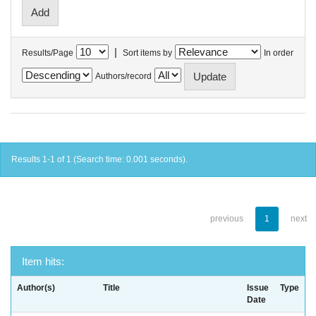
|
Results/Page
Sort items by
In order
Authors/record
Results 1-1 of 1 (Search time: 0.001 seconds).
previous
1
next
Item hits:
Author(s)
Title
Issue
Type
Date