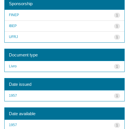
Sponsorship
FINEP
1
IBEP
1
UFRJ
1
Document type
Livro
1
Date issued
1957
1
Date available
1957
1