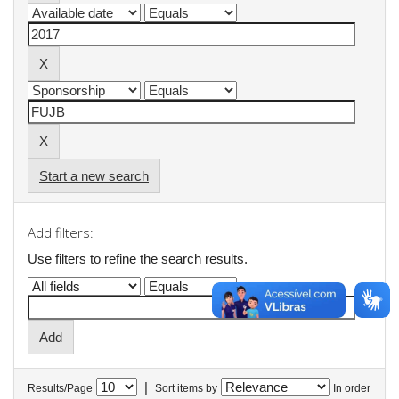
Start a new search
Add filters:
Use filters to refine the search results.
|
Results/Page
Sort items by
In order