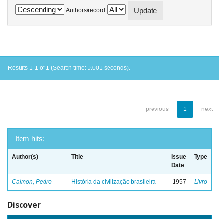
Authors/record
Results 1-1 of 1 (Search time: 0.001 seconds).
previous
1
next
Item hits:
Author(s)
Title
Issue
Type
Date
Calmon, Pedro
História da civilização brasileira
1957
Livro
Discover