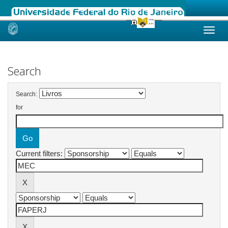
Skip
navigation
Search
Search:
for
Current filters: