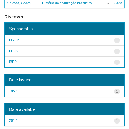
Calmon, Pedro
História da civilização brasileira
1957
Livro
Discover
Sponsorship
FINEP
1
FUJB
1
IBEP
1
Date issued
1957
1
Date available
2017
1