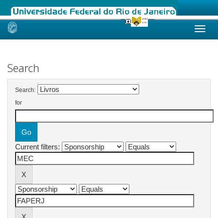
Skip
navigation
Search
Search:
for
Current filters: