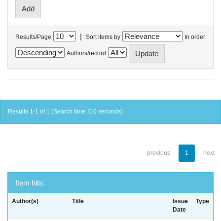
|
Results/Page
Sort items by
In order
Authors/record
Results 1-1 of 1 (Search time: 0.0 seconds).
previous
1
next
Item hits:
Author(s)
Title
Issue
Type
Date