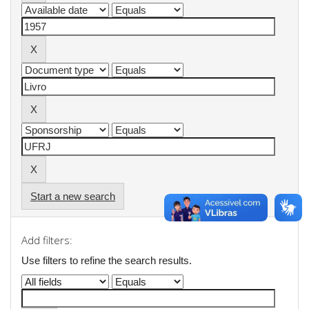
Start a new search
Add filters:
Use filters to refine the search results.