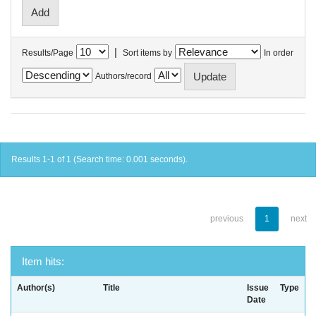
|
Results/Page
Sort items by
In order
Authors/record
Results 1-1 of 1 (Search time: 0.001 seconds).
previous
1
next
Item hits:
Author(s)
Title
Issue
Type
Date