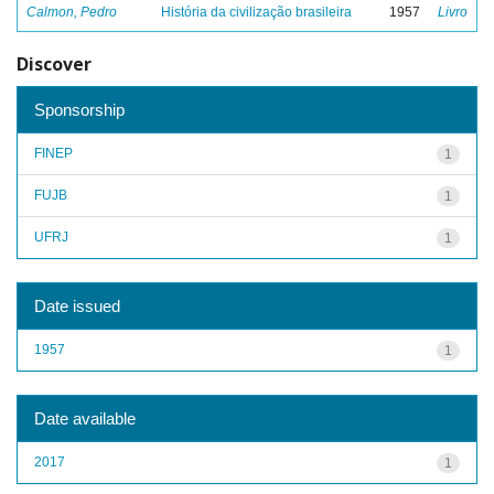
Calmon, Pedro
História da civilização brasileira
1957
Livro
Discover
Sponsorship
FINEP
1
FUJB
1
UFRJ
1
Date issued
1957
1
Date available
2017
1