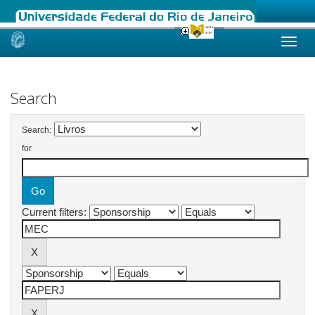
Skip
navigation
Search
Search:
for
Current filters: