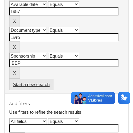
Start a new search
Add filters:
Use filters to refine the search results.