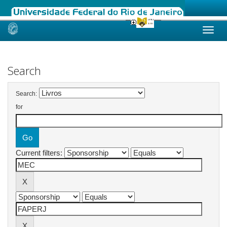
Skip
navigation
Search
Search:
for
Current filters: