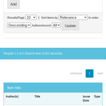
|
Results/Page
Sort items by
In order
Authors/record
Results 1-1 of 1 (Search time: 0.001 seconds).
previous
1
next
Item hits:
Author(s)
Title
Issue
Type
Date