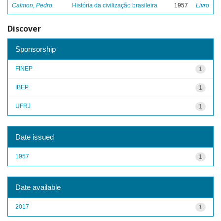
Calmon, Pedro
História da civilização brasileira
1957
Livro
Discover
Sponsorship
FINEP
1
IBEP
1
UFRJ
1
Date issued
1957
1
Date available
2017
1