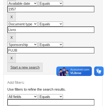
Start a new search
Add filters:
Use filters to refine the search results.