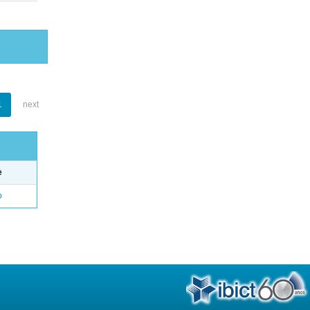
1
next
e
o