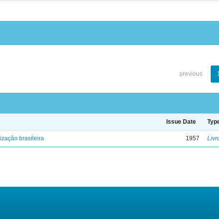
previous
Issue Date
Typ
lização brasileira
1957
Livr