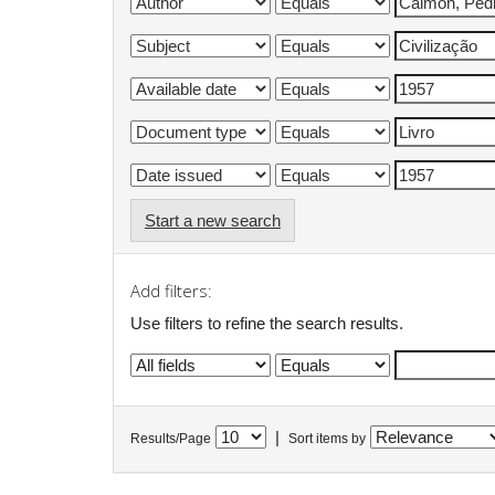
Start a new search
Add filters:
Use filters to refine the search results.
|
Results/Page
Sort items by