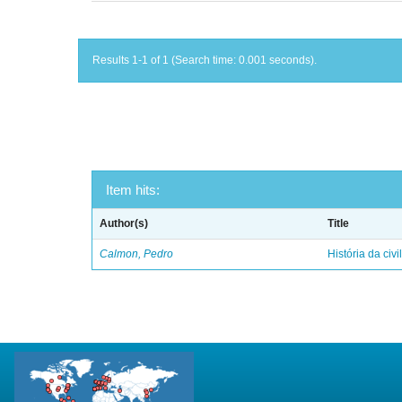
Results 1-1 of 1 (Search time: 0.001 seconds).
Item hits:
Author(s)
Title
Calmon, Pedro
História da civi