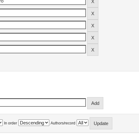
In order
Authors/record