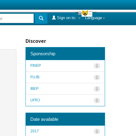
Sign on to:
Language
Discover
Sponsorship
FINEP
1
FUJB
1
IBEP
1
UFRJ
1
Date available
2017
1