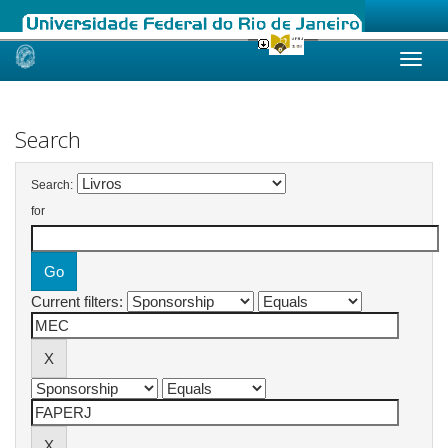
Skip
navigation
Search
Search:
for
Current filters: