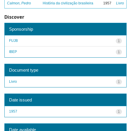
Calmon, Pedro
História da civilização brasileira
1957
Livro
Discover
Sponsorship
FUJB
1
IBEP
1
Document type
Livro
1
Date issued
1957
1
Date available