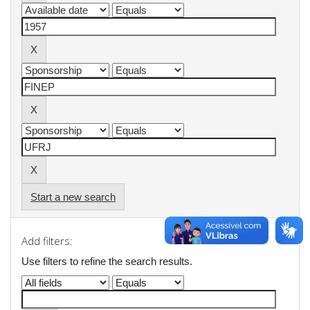
Start a new search
Add filters:
Use filters to refine the search results.