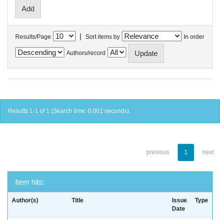
|
Results/Page
Sort items by
In order
Authors/record
Results 1-1 of 1 (Search time: 0.001 seconds).
previous
1
next
Item hits:
Author(s)
Title
Issue
Type
Date