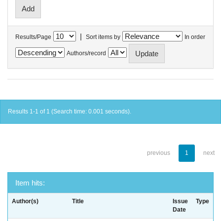
|
Results/Page
Sort items by
In order
Authors/record
Results 1-1 of 1 (Search time: 0.001 seconds).
previous
1
next
Item hits:
Author(s)
Title
Issue
Type
Date