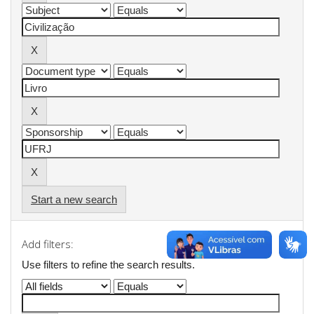
Start a new search
Add filters:
Use filters to refine the search results.