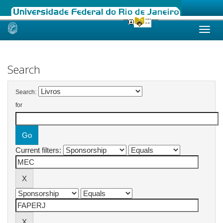
Skip
navigation
Search
Search:
for
Current filters: