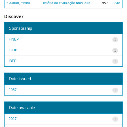
Calmon, Pedro
História da civilização brasileira
1957
Livro
Discover
Sponsorship
FINEP
1
FUJB
1
IBEP
1
Date issued
1957
1
Date available
2017
1