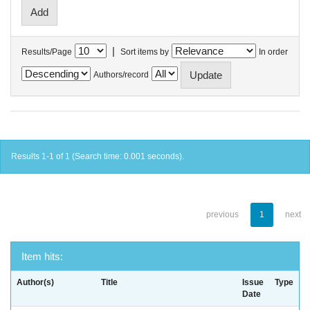
|
Results/Page
Sort items by
In order
Authors/record
Results 1-1 of 1 (Search time: 0.001 seconds).
previous
1
next
Item hits:
Author(s)
Title
Issue
Type
Date