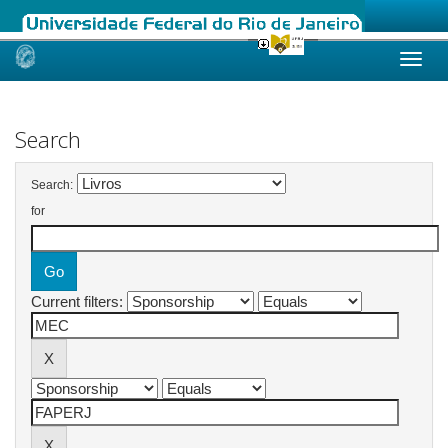
Skip
navigation
Search
Search:
for
Current filters: