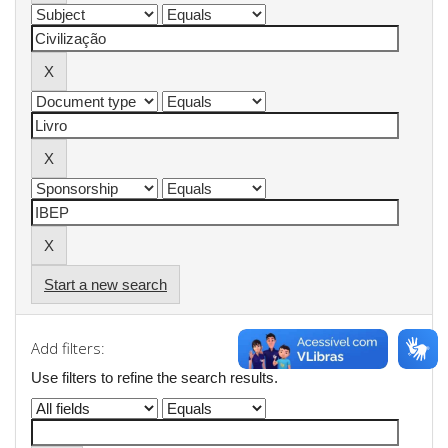
Start a new search
Add filters:
Use filters to refine the search results.