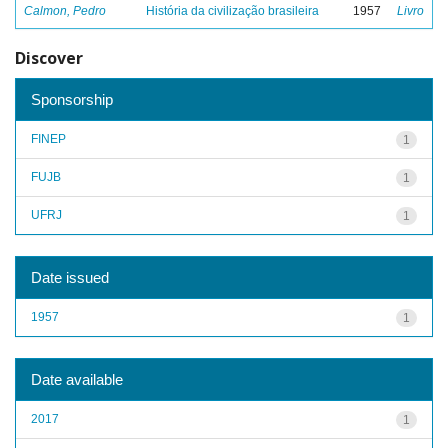
Calmon, Pedro
História da civilização brasileira
1957
Livro
Discover
Sponsorship
FINEP
1
FUJB
1
UFRJ
1
Date issued
1957
1
Date available
2017
1