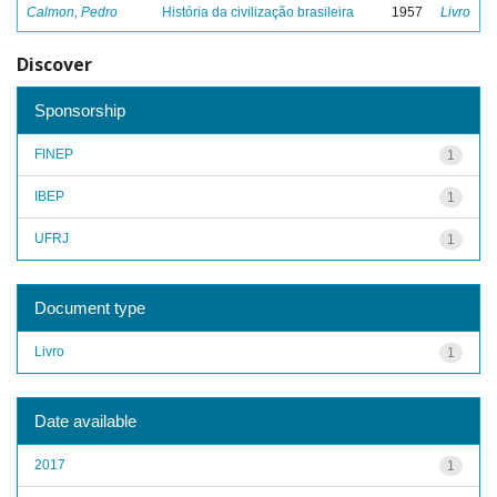
Calmon, Pedro
História da civilização brasileira
1957
Livro
Discover
Sponsorship
FINEP
1
IBEP
1
UFRJ
1
Document type
Livro
1
Date available
2017
1