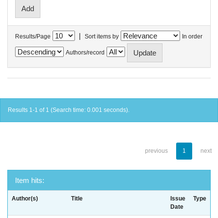
|
Results/Page
Sort items by
In order
Authors/record
Results 1-1 of 1 (Search time: 0.001 seconds).
previous
1
next
Item hits:
Author(s)
Title
Issue
Type
Date