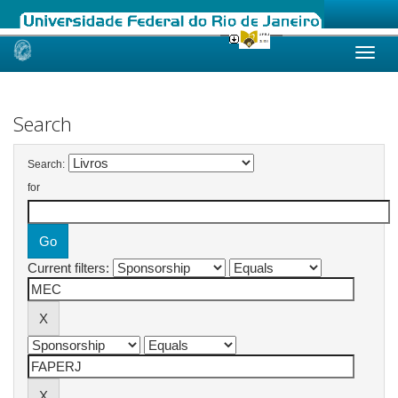
Skip
navigation
Search
Search:
for
Current filters: