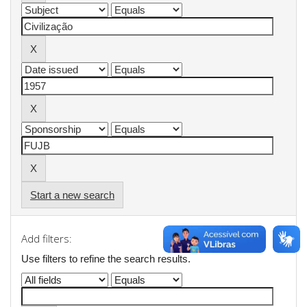
Start a new search
Add filters:
Use filters to refine the search results.