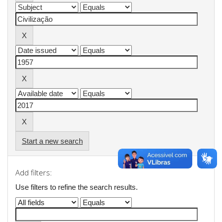
Start a new search
Add filters:
Use filters to refine the search results.