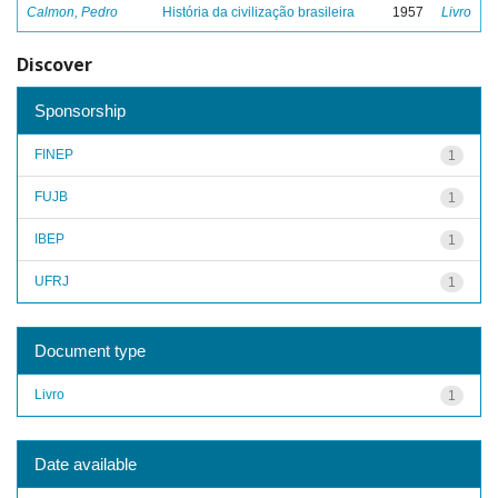
Calmon, Pedro
História da civilização brasileira
1957
Livro
Discover
Sponsorship
FINEP
1
FUJB
1
IBEP
1
UFRJ
1
Document type
Livro
1
Date available