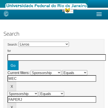
Skip
navigation
Search
Search:
for
Current filters: