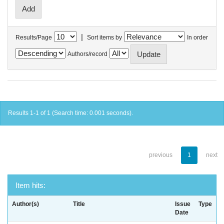
|
Results/Page
Sort items by
In order
Authors/record
Results 1-1 of 1 (Search time: 0.001 seconds).
previous
1
next
Item hits:
Author(s)
Title
Issue
Type
Date