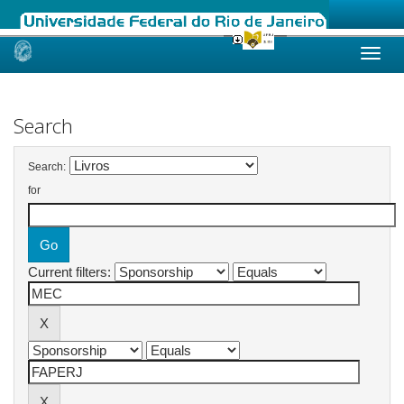
Skip
navigation
Search
Search:
for
Current filters: