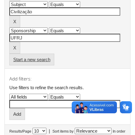
Start a new search
Add filters:
Use filters to refine the search results.
|
Results/Page
Sort items by
In order