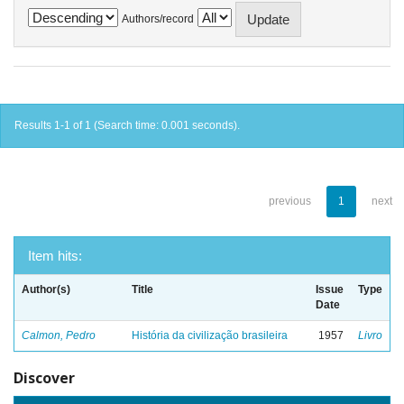
Authors/record
Results 1-1 of 1 (Search time: 0.001 seconds).
previous
1
next
Item hits:
Author(s)
Title
Issue
Type
Date
Calmon, Pedro
História da civilização brasileira
1957
Livro
Discover