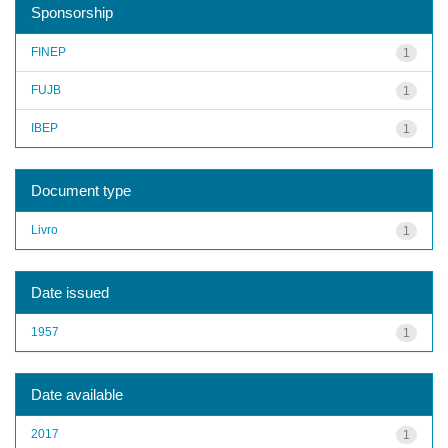
Sponsorship
FINEP
1
FUJB
1
IBEP
1
Document type
Livro
1
Date issued
1957
1
Date available
2017
1