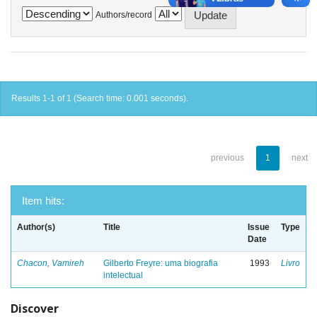
Authors/record
Results 1-1 of 1 (Search time: 0.001 seconds).
previous
1
next
Item hits:
Author(s)
Title
Issue
Type
Date
Chacon, Vamireh
Gilberto Freyre: uma biografia
1993
Livro
intelectual
Discover