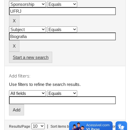
Start a new search
Add filters:
Use filters to refine the search results.
|
Results/Page
Sort items by
In order