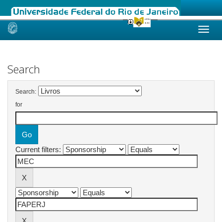
Skip
navigation
Search
Search:
for
Current filters: