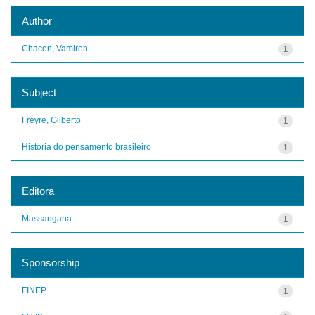
Author
Chacon, Vamireh
1
Subject
Freyre, Gilberto
1
História do pensamento brasileiro
1
Editora
Massangana
1
Sponsorship
FINEP
1