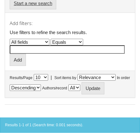
Start a new search
Add filters:
Use filters to refine the search results.
|
Results/Page
Sort items by
In order
Authors/record
Results 1-1 of 1 (Search time: 0.001 seconds).