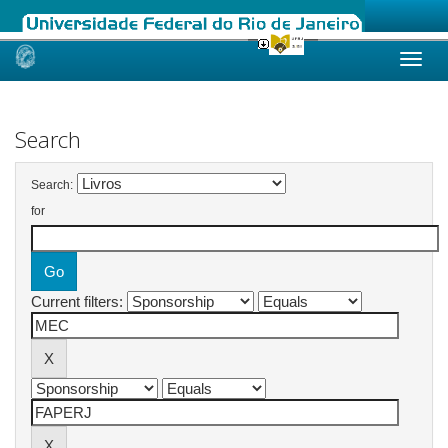
Skip
navigation
Search
Search:
for
Current filters: