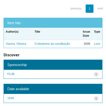
previous
1
next
Item hits:
Author(s)
Title
Issue
Type
Date
Vianna, Oliveira
O idealismo da constituição
1939
Livro
Discover
Sponsorship
FUJB
1
Date available
1939
1