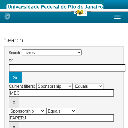
Skip
navigation
Search
Search:
for
Current filters: