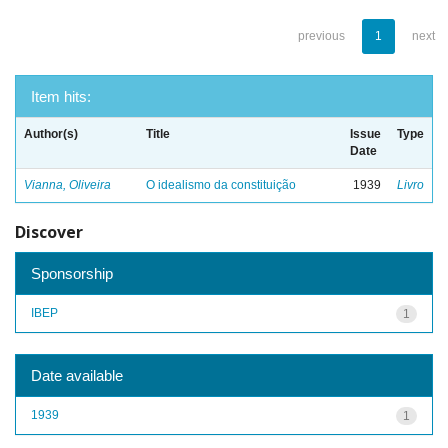
previous
1
next
Item hits:
Author(s)
Title
Issue
Type
Date
Vianna, Oliveira
O idealismo da constituição
1939
Livro
Discover
Sponsorship
IBEP
1
Date available
1939
1