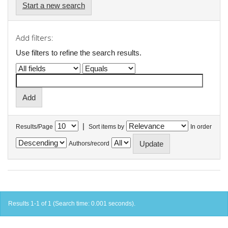
Start a new search
Add filters:
Use filters to refine the search results.
|
Results/Page
Sort items by
In order
Authors/record
Results 1-1 of 1 (Search time: 0.001 seconds).