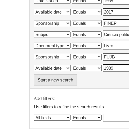
Start a new search
Add filters:
Use filters to refine the search results.