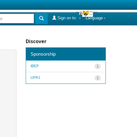
Sign on to:
Language
Discover
Sponsorship
IBEP
1
UFRJ
1