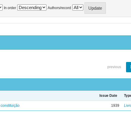
In order
Authors/record
previous
Issue Date
Typ
 constituição
1939
Livr