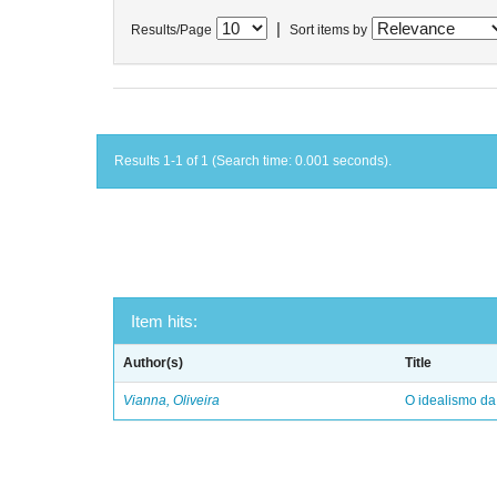
|
Results/Page
Sort items by
Results 1-1 of 1 (Search time: 0.001 seconds).
Item hits:
Author(s)
Title
Vianna, Oliveira
O idealismo da