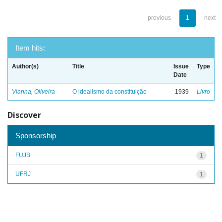
previous
1
next
Item hits:
Author(s)
Title
Issue
Type
Date
Vianna, Oliveira
O idealismo da constituição
1939
Livro
Discover
Sponsorship
FUJB
1
UFRJ
1