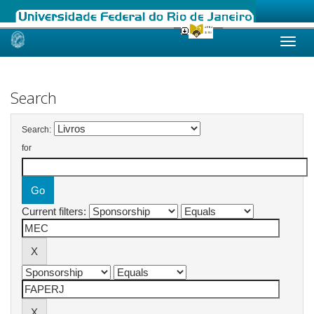
Skip
navigation
Search
Search:
for
Current filters: