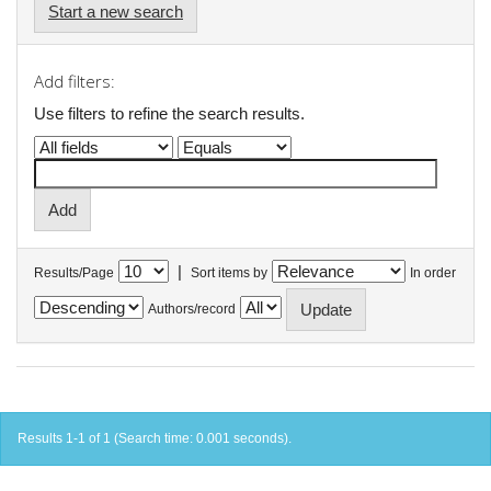
Start a new search
Add filters:
Use filters to refine the search results.
|
Results/Page
Sort items by
In order
Authors/record
Results 1-1 of 1 (Search time: 0.001 seconds).