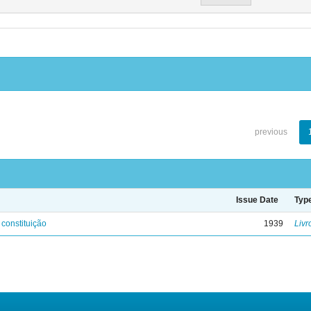
previous
Issue Date
Typ
 constituição
1939
Livr