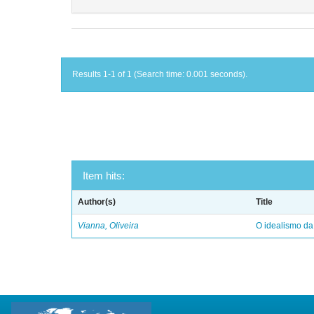
Results 1-1 of 1 (Search time: 0.001 seconds).
Item hits:
Author(s)
Title
Vianna, Oliveira
O idealismo da