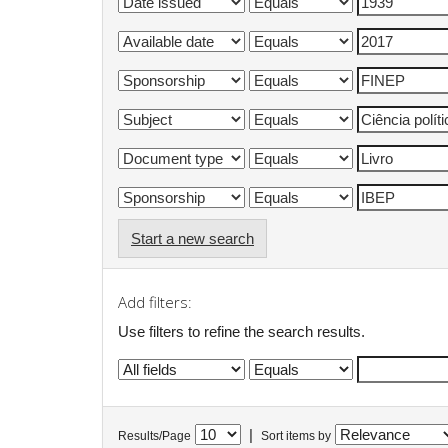
Start a new search
Add filters:
Use filters to refine the search results.
|
Results/Page
Sort items by