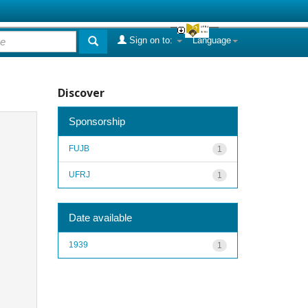
Sign on to:
Language
Discover
Sponsorship
FUJB
1
UFRJ
1
Date available
1939
1