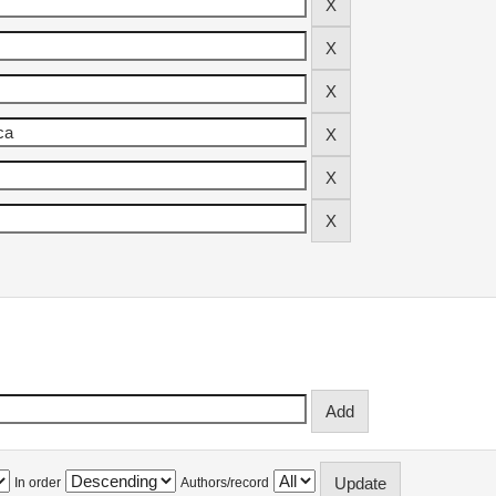
In order
Authors/record