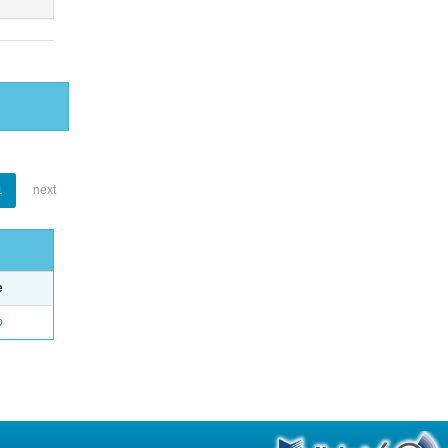
1
next
e
o