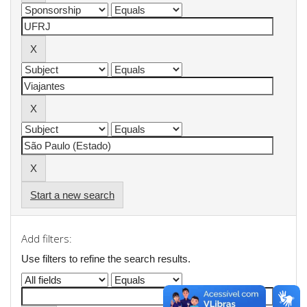
Start a new search
Add filters:
Use filters to refine the search results.