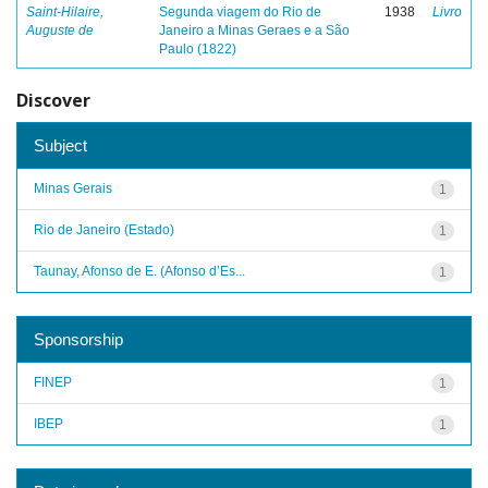
Saint-Hilaire,
Segunda viagem do Rio de
1938
Livro
Auguste de
Janeiro a Minas Geraes e a São
Paulo (1822)
Discover
Subject
Minas Gerais
1
Rio de Janeiro (Estado)
1
Taunay, Afonso de E. (Afonso d’Es...
1
Sponsorship
FINEP
1
IBEP
1