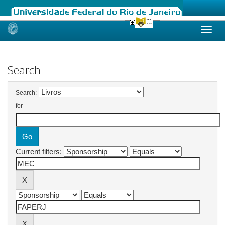
Skip
navigation
Search
Search:
for
Current filters: