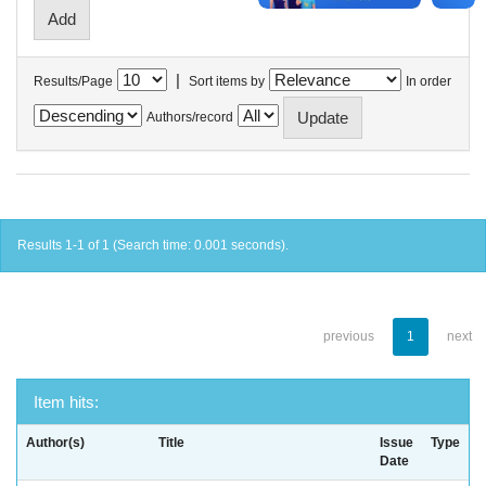
|
Results/Page
Sort items by
In order
Authors/record
Results 1-1 of 1 (Search time: 0.001 seconds).
previous
1
next
Item hits:
Author(s)
Title
Issue
Type
Date