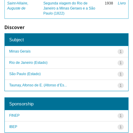
Saint-Hilaire,
Segunda viagem do Rio de
1938
Livro
Auguste de
Janeiro a Minas Geraes e a São
Paulo (1822)
Discover
Subject
Minas Gerais
1
Rio de Janeiro (Estado)
1
São Paulo (Estado)
1
Taunay, Afonso de E. (Afonso d’Es...
1
Sponsorship
FINEP
1
IBEP
1