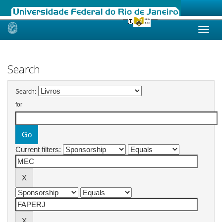
Skip
navigation
Search
Search:
for
Current filters: