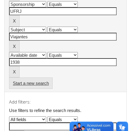
Start a new search
Add filters:
Use filters to refine the search results.