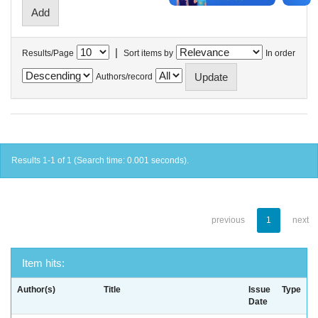
|
Results/Page
Sort items by
In order
Authors/record
Results 1-1 of 1 (Search time: 0.001 seconds).
previous
1
next
Item hits:
Author(s)
Title
Issue
Type
Date