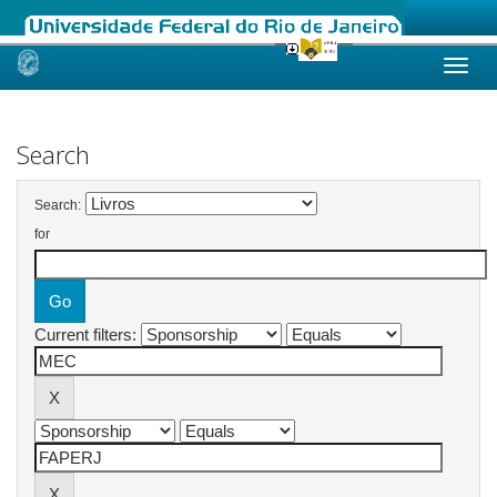
Skip
navigation
Search
Search:
for
Current filters: