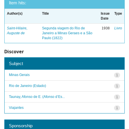
Item hits:
Author(s)
Title
Issue
Type
Date
Saint-Hilaire,
Segunda viagem do Rio de
1938
Livro
Auguste de
Janeiro a Minas Geraes e a São
Paulo (1822)
Discover
Subject
Minas Gerais
1
Rio de Janeiro (Estado)
1
Taunay, Afonso de E. (Afonso d’Es...
1
Viajantes
1
Sponsorship