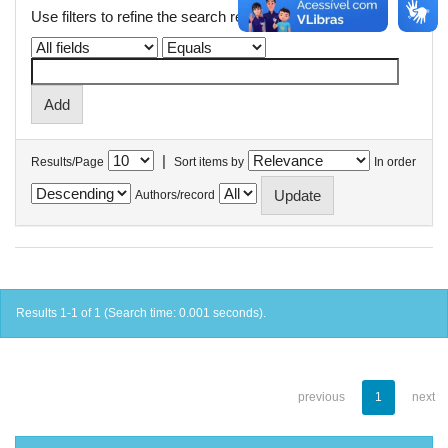
Use filters to refine the search results.
|
Results/Page
Sort items by
In order
Authors/record
Results 1-1 of 1 (Search time: 0.001 seconds).
previous
1
next