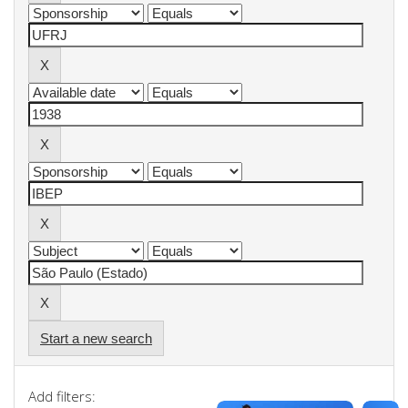
Start a new search
Add filters: