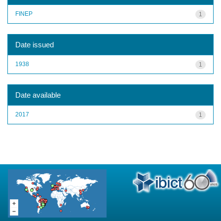
FINEP
1
Date issued
1938
1
Date available
2017
1