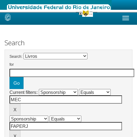
Skip
navigation
Search
Search:
for
Current filters: