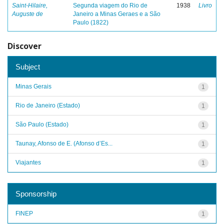
Saint-Hilaire,
Segunda viagem do Rio de
1938
Livro
Auguste de
Janeiro a Minas Geraes e a São
Paulo (1822)
Discover
Subject
Minas Gerais
1
Rio de Janeiro (Estado)
1
São Paulo (Estado)
1
Taunay, Afonso de E. (Afonso d’Es...
1
Viajantes
1
Sponsorship
FINEP
1