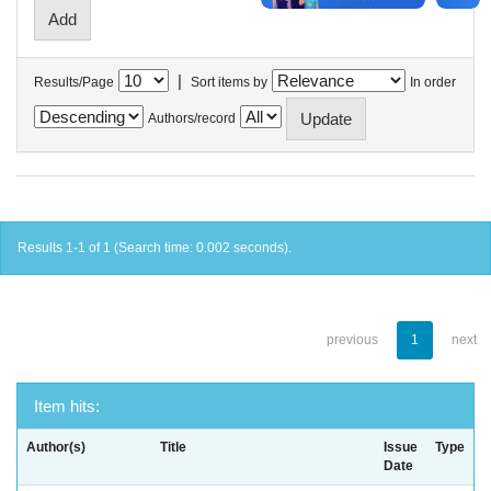
|
Results/Page
Sort items by
In order
Authors/record
Results 1-1 of 1 (Search time: 0.002 seconds).
previous
1
next
Item hits:
Author(s)
Title
Issue
Type
Date