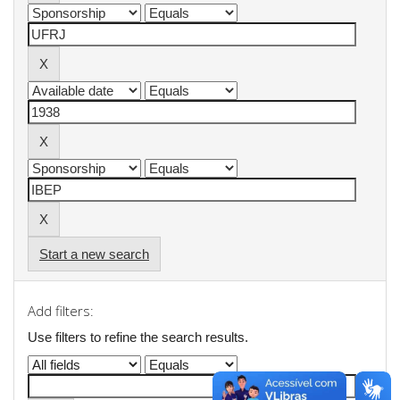
Start a new search
Add filters:
Use filters to refine the search results.