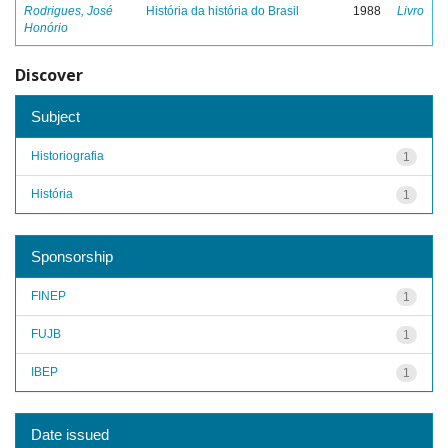
Rodrigues, José
História da história do Brasil
1988
Livro
Honório
Discover
Subject
Historiografia
1
História
1
Sponsorship
FINEP
1
FUJB
1
IBEP
1
Date issued