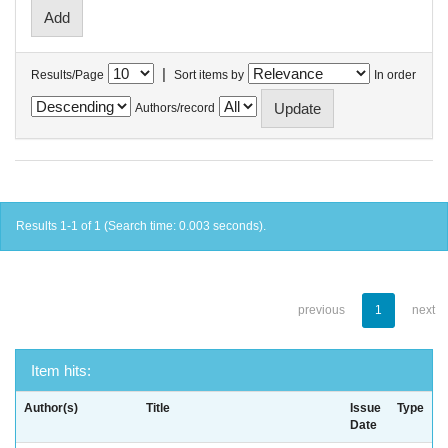
|
Results/Page
Sort items by
In order
Authors/record
Results 1-1 of 1 (Search time: 0.003 seconds).
previous
1
next
Item hits:
Author(s)
Title
Issue
Type
Date