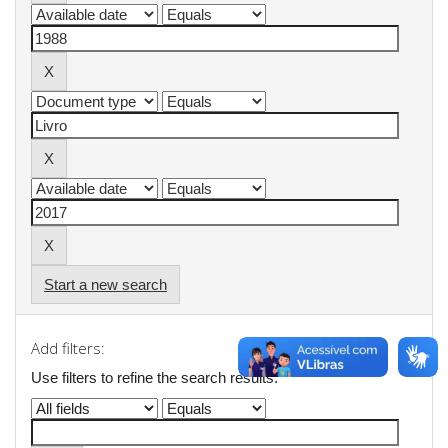
Start a new search
Add filters:
Use filters to refine the search results.