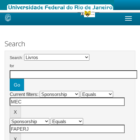
Skip
navigation
Search
Search:
for
Current filters: