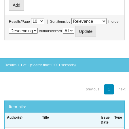
|
Results/Page
Sort items by
In order
Authors/record
Results 1-1 of 1 (Search time: 0.001 seconds).
previous
1
next
Item hits:
Author(s)
Title
Issue
Type
Date