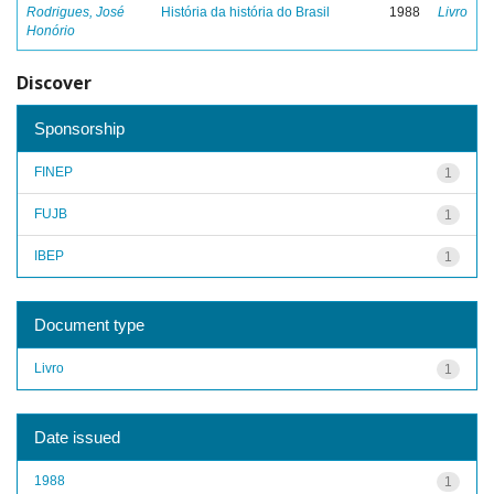
Rodrigues, José
História da história do Brasil
1988
Livro
Honório
Discover
Sponsorship
FINEP
1
FUJB
1
IBEP
1
Document type
Livro
1
Date issued
1988
1