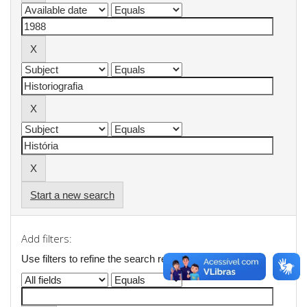
Start a new search
Add filters:
Use filters to refine the search results.