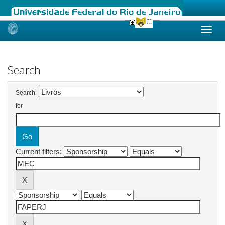
Skip
navigation
Search
Search:
for
Current filters: