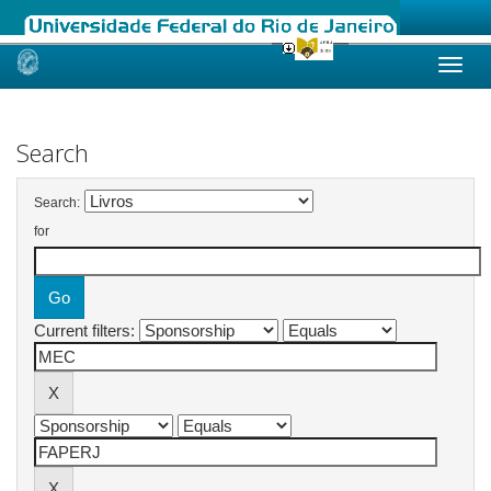
Skip
navigation
Search
Search:
for
Current filters: