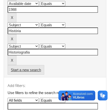
Start a new search
Add filters:
Use filters to refine the search results.