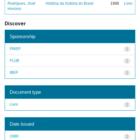
Rodrigues, José
História da história do Brasil
1988
Livro
Honório
Discover
Sponsorship
FINEP
1
FUJB
1
IBEP
1
Document type
Livro
1
Date issued
1988
1