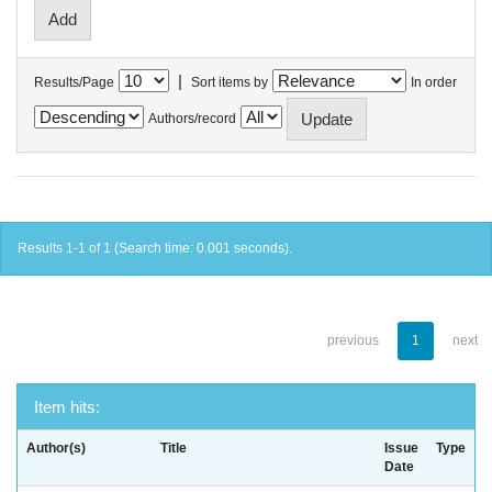
|
Results/Page
Sort items by
In order
Authors/record
Results 1-1 of 1 (Search time: 0.001 seconds).
previous
1
next
Item hits:
Author(s)
Title
Issue
Type
Date