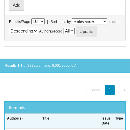
|
Results/Page
Sort items by
In order
Authors/record
Results 1-1 of 1 (Search time: 0.001 seconds).
previous
1
next
Item hits:
Author(s)
Title
Issue
Type
Date