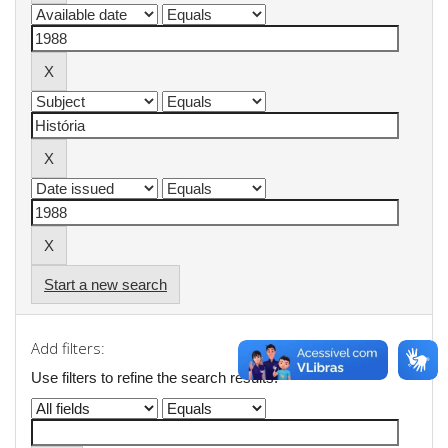
Start a new search
Add filters:
Use filters to refine the search results.