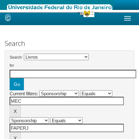
Skip
navigation
Search
Search:
for
Current filters: