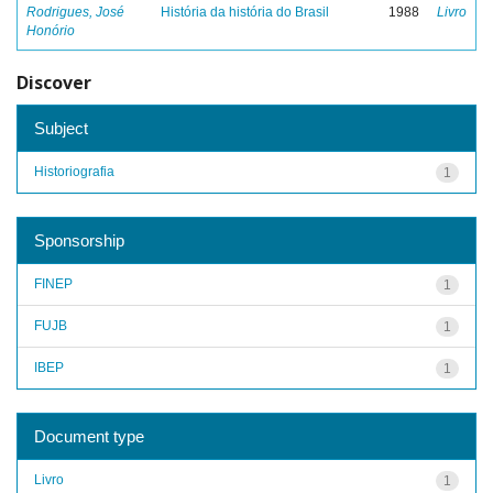
Rodrigues, José
História da história do Brasil
1988
Livro
Honório
Discover
Subject
Historiografia
1
Sponsorship
FINEP
1
FUJB
1
IBEP
1
Document type
Livro
1