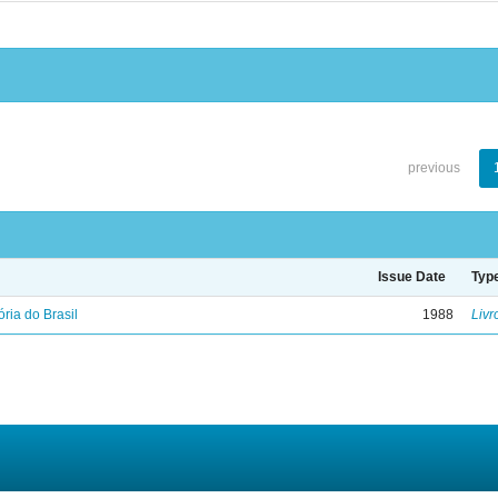
previous
Issue Date
Typ
ória do Brasil
1988
Livr