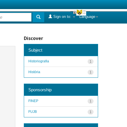
Sign on to:
Language
Discover
Subject
Historiografia
1
História
1
Sponsorship
FINEP
1
FUJB
1