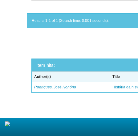
Results 1-1 of 1 (Search time: 0.001 seconds).
Item hits:
Author(s)
Title
Rodrigues, José Honório
História da hist