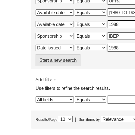
Start a new search
Add filters:
Use filters to refine the search results.
|
Results/Page
Sort items by