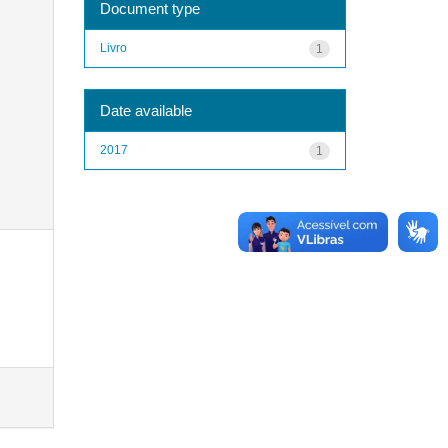
Document type
Livro
1
Date available
2017
1