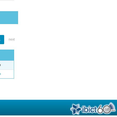
1
next
e
o