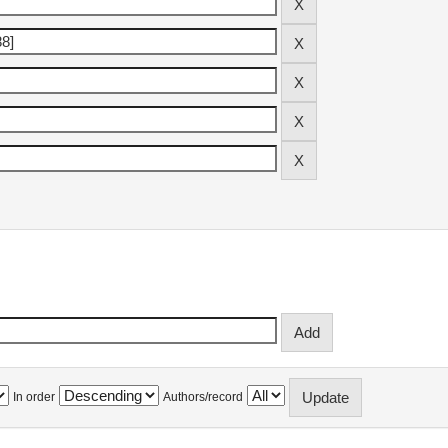
In order
Authors/record