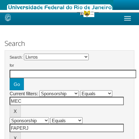
Skip
navigation
Search
Search:
for
Current filters: