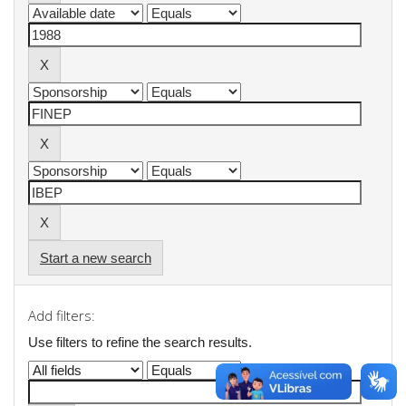
Start a new search
Add filters:
Use filters to refine the search results.