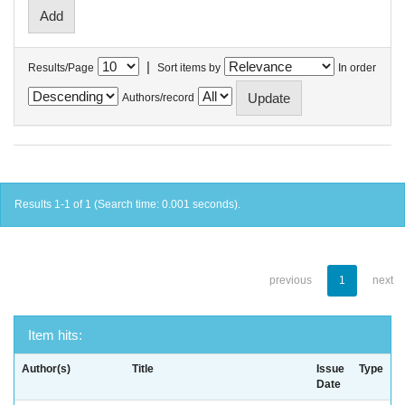
|
Results/Page
Sort items by
In order
Authors/record
Results 1-1 of 1 (Search time: 0.001 seconds).
previous
1
next
Item hits:
Author(s)
Title
Issue
Type
Date