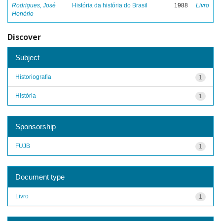
Rodrigues, José
História da história do Brasil
1988
Livro
Honório
Discover
Subject
Historiografia
1
História
1
Sponsorship
FUJB
1
Document type
Livro
1