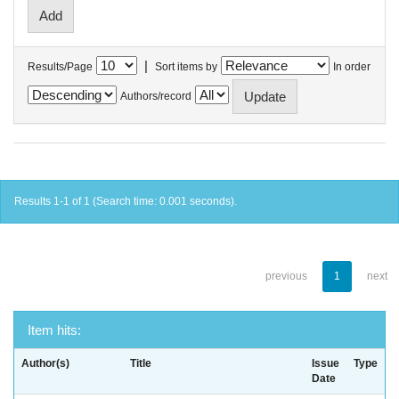
|
Results/Page
Sort items by
In order
Authors/record
Results 1-1 of 1 (Search time: 0.001 seconds).
previous
1
next
Item hits:
Author(s)
Title
Issue
Type
Date