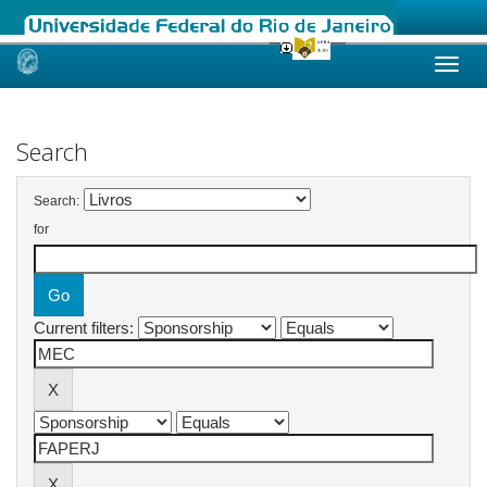
Skip
navigation
Search
Search:
for
Current filters: