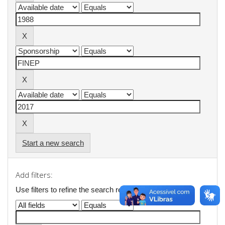
Start a new search
Add filters:
Use filters to refine the search results.