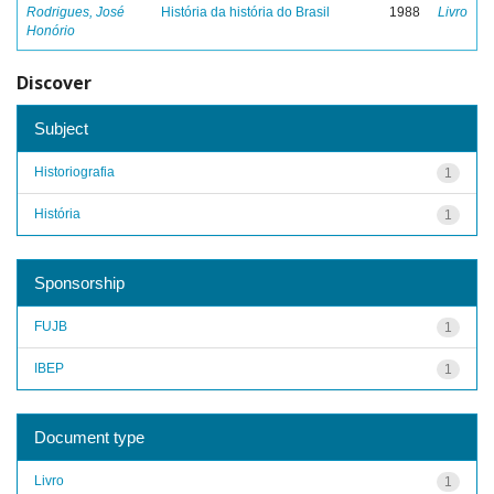
Rodrigues, José
História da história do Brasil
1988
Livro
Honório
Discover
Subject
Historiografia
1
História
1
Sponsorship
FUJB
1
IBEP
1
Document type
Livro
1