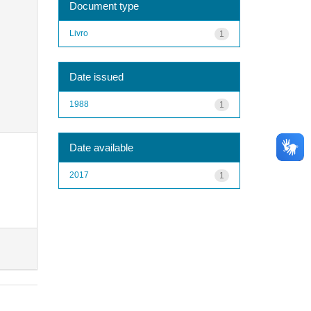
Document type
Livro
1
Date issued
1988
1
Date available
2017
1