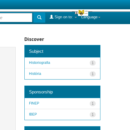
Sign on to:
Language
Discover
Subject
Historiografia
1
História
1
Sponsorship
FINEP
1
IBEP
1