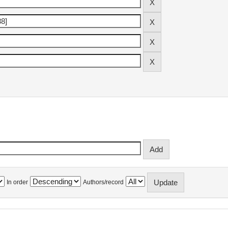
In order
Authors/record