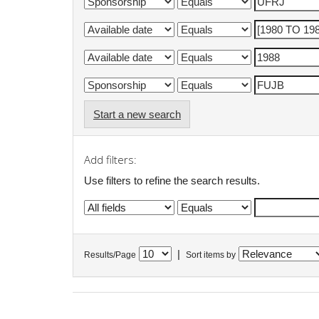
Start a new search
Add filters:
Use filters to refine the search results.
|
Results/Page
Sort items by