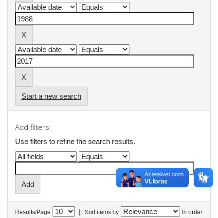
Start a new search
Add filters:
Use filters to refine the search results.
|
Results/Page
Sort items by
In order