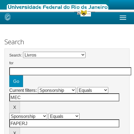
Skip
navigation
Search
Search:
for
Current filters: