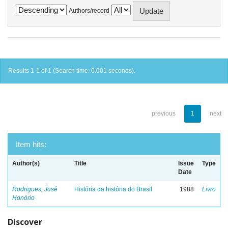
Authors/record
Results 1-1 of 1 (Search time: 0.001 seconds).
previous
1
next
Item hits:
Author(s)
Title
Issue
Type
Date
Rodrigues, José
História da história do Brasil
1988
Livro
Honório
Discover