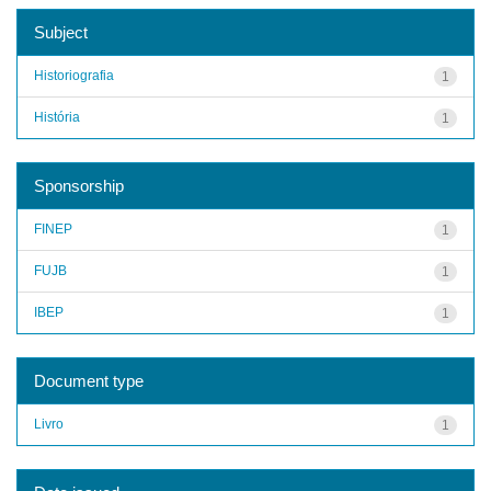
Subject
Historiografia
1
História
1
Sponsorship
FINEP
1
FUJB
1
IBEP
1
Document type
Livro
1