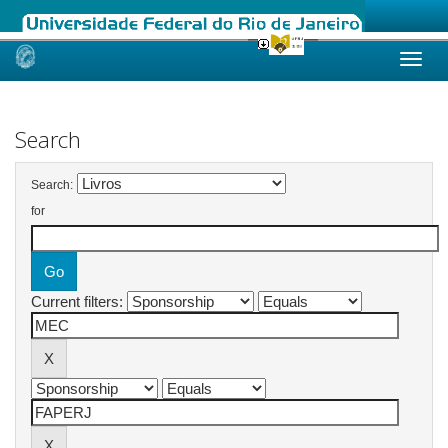
Skip
navigation
Search
Search:
for
Current filters: