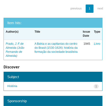
previous
1
next
Item hits:
Author(s)
Title
Issue
Type
Date
Prado, J. F. de
A Bahia e as capitanias do centro
1945
Livro
Almeida (João
do Brasil (1530-1626): história da
Fernando de
formação da sociedade brasileira
Almeida)
Discover
Subject
História
1
Sponsorship