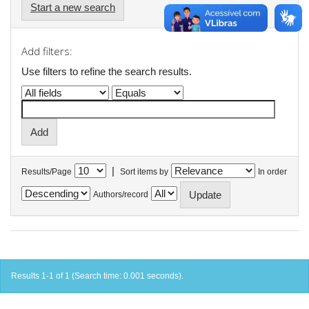
Start a new search
Add filters:
Use filters to refine the search results.
|
Results/Page
Sort items by
In order
Authors/record
Results 1-1 of 1 (Search time: 0.001 seconds).