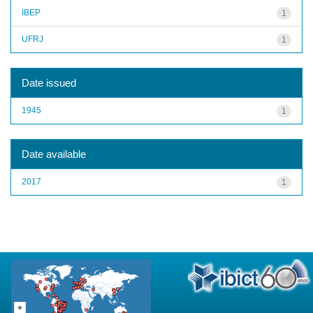
IBEP
1
UFRJ
1
Date issued
1945
1
Date available
2017
1