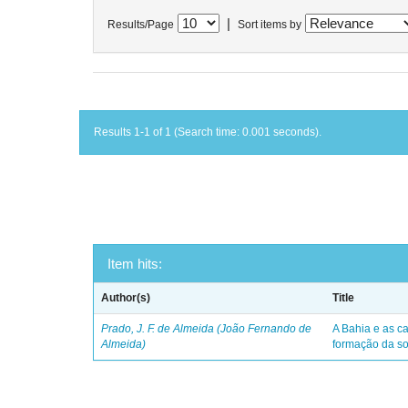
|
Results/Page
Sort items by
Results 1-1 of 1 (Search time: 0.001 seconds).
Item hits:
Author(s)
Title
Prado, J. F. de Almeida (João Fernando de
A Bahia e as ca
Almeida)
formação da so