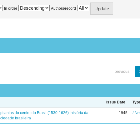
In order
Authors/record
previous
Issue Date
Typ
pitanias do centro do Brasil (1530-1626): história da
1945
Livr
ciedade brasileira