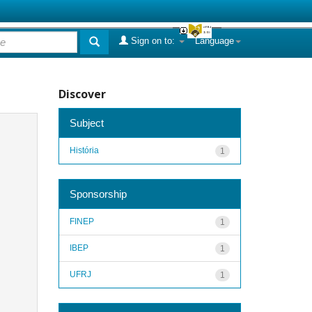
Sign on to:
Language
Discover
Subject
História
1
Sponsorship
FINEP
1
IBEP
1
UFRJ
1