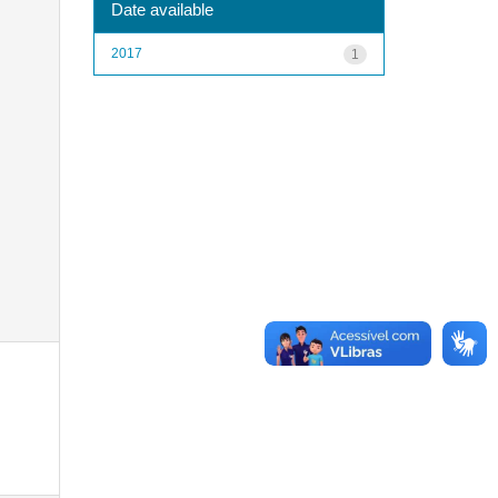
Date available
2017
1