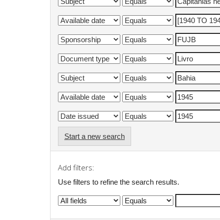
Start a new search
Add filters:
Use filters to refine the search results.