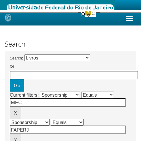
Skip
navigation
Search
Search:
for
Current filters: