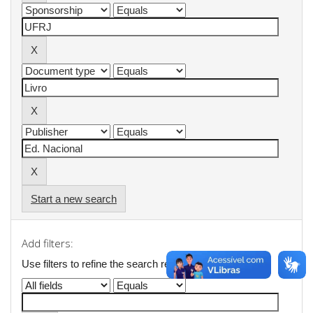
Start a new search
Add filters:
Use filters to refine the search results.