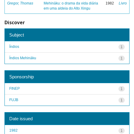
Gregor, Thomas
Mehináku: o drama da vida diária
1982
Livro
em uma aldeia do Alto Xingu
Discover
Subject
Índios
1
Índios Mehináku
1
Sponsorship
FINEP
1
FUJB
1
Date issued
1982
1