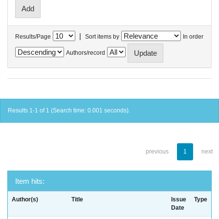
|
Results/Page
Sort items by
In order
Authors/record
Results 1-1 of 1 (Search time: 0.001 seconds).
previous
1
next
Item hits:
Author(s)
Title
Issue
Type
Date