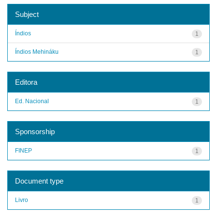
Subject
Índios
1
Índios Mehináku
1
Editora
Ed. Nacional
1
Sponsorship
FINEP
1
Document type
Livro
1