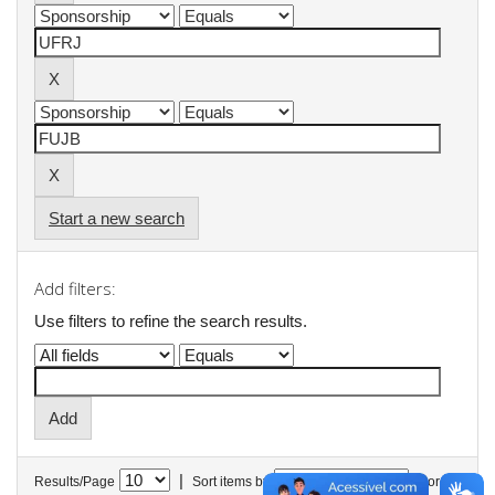
Start a new search
Add filters:
Use filters to refine the search results.
|
Results/Page
Sort items by
In order