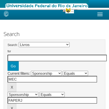
Skip
navigation
Search
Search:
for
Current filters: