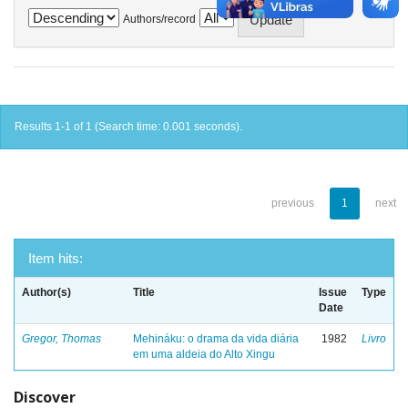
Authors/record
Results 1-1 of 1 (Search time: 0.001 seconds).
previous
1
next
Item hits:
Author(s)
Title
Issue
Type
Date
Gregor, Thomas
Mehináku: o drama da vida diária
1982
Livro
em uma aldeia do Alto Xingu
Discover