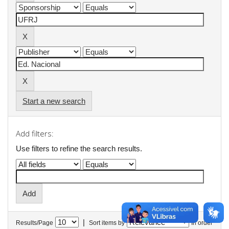
Start a new search
Add filters:
Use filters to refine the search results.
|
Results/Page
Sort items by
In order