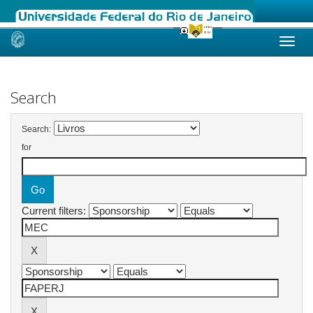
Skip
navigation
Search
Search:
for
Current filters: