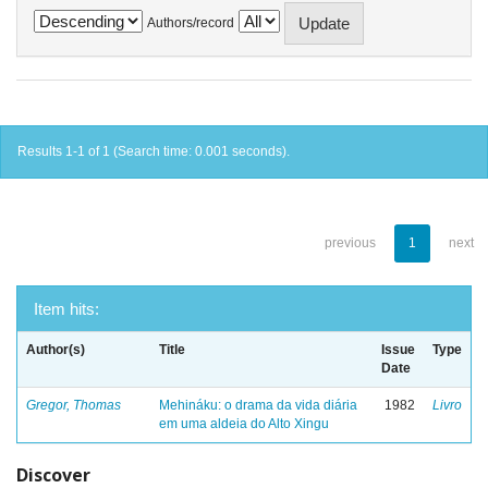
Authors/record
Results 1-1 of 1 (Search time: 0.001 seconds).
previous
1
next
Item hits:
Author(s)
Title
Issue
Type
Date
Gregor, Thomas
Mehináku: o drama da vida diária
1982
Livro
em uma aldeia do Alto Xingu
Discover