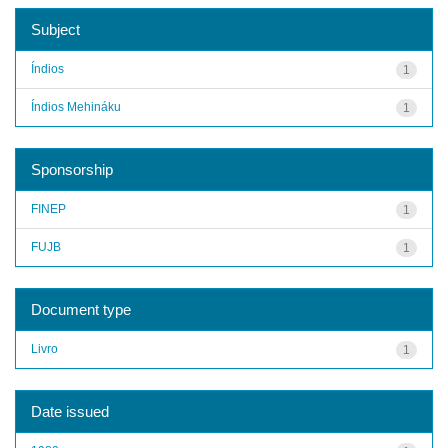
Subject
Índios
1
Índios Mehináku
1
Sponsorship
FINEP
1
FUJB
1
Document type
Livro
1
Date issued