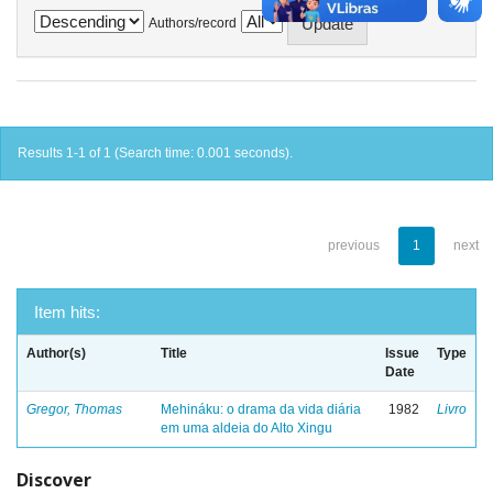
Authors/record
Results 1-1 of 1 (Search time: 0.001 seconds).
previous
1
next
Item hits:
Author(s)
Title
Issue
Type
Date
Gregor, Thomas
Mehináku: o drama da vida diária
1982
Livro
em uma aldeia do Alto Xingu
Discover