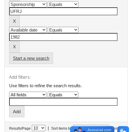
Start a new search
Add filters:
Use filters to refine the search results.
|
Results/Page
Sort items by
In order