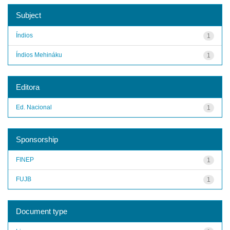
Subject
Índios
1
Índios Mehináku
1
Editora
Ed. Nacional
1
Sponsorship
FINEP
1
FUJB
1
Document type