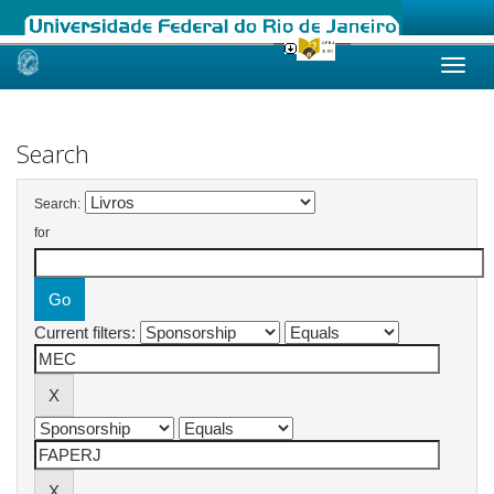
Skip
navigation
Search
Search:
for
Current filters: