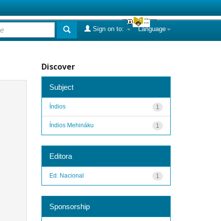
Sign on to:
Language
Discover
Subject
Índios
1
Índios Mehináku
1
Editora
Ed. Nacional
1
Sponsorship