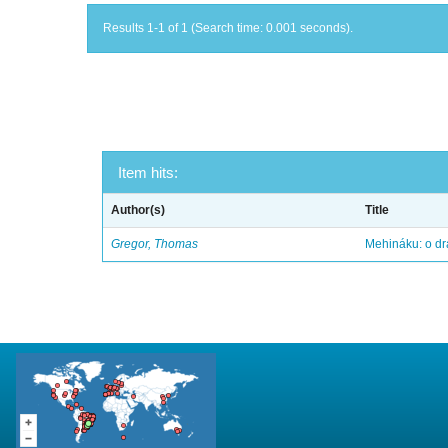
Results 1-1 of 1 (Search time: 0.001 seconds).
Item hits:
Author(s)
Title
Gregor, Thomas
Mehináku: o dr