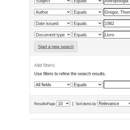
Start a new search
Add filters:
Use filters to refine the search results.
|
Results/Page
Sort items by