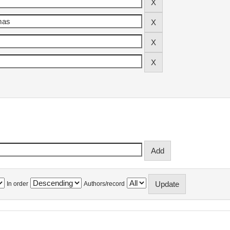
In order
Authors/record