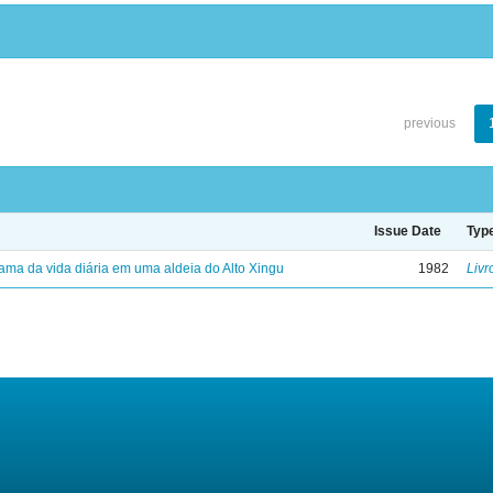
previous
Issue Date
Typ
ama da vida diária em uma aldeia do Alto Xingu
1982
Livr