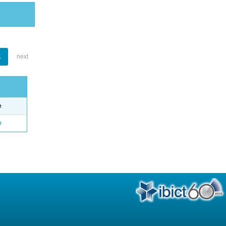
1
next
e
o