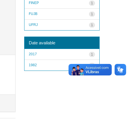
FINEP
1
FUJB
1
UFRJ
1
Date available
2017
1
1982
1