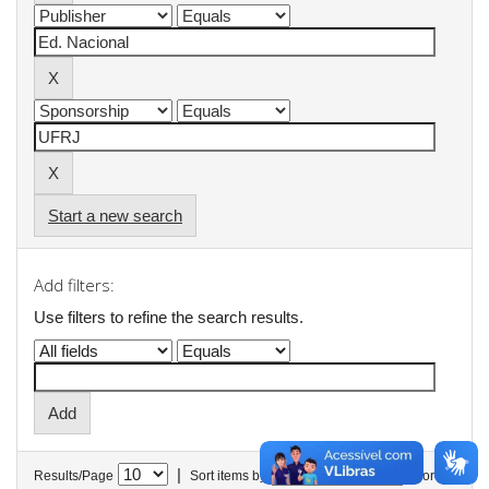
Start a new search
Add filters:
Use filters to refine the search results.
|
Results/Page
Sort items by
In order