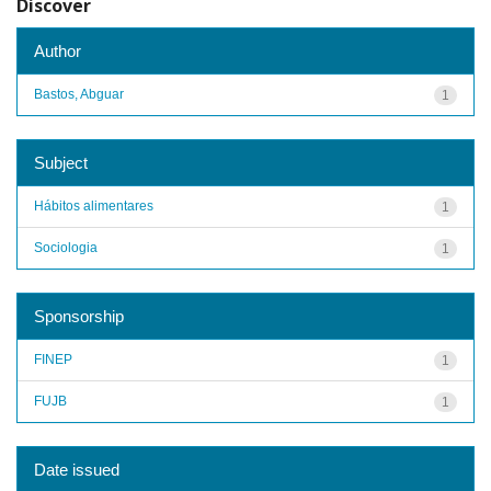
Discover
Author
Bastos, Abguar
1
Subject
Hábitos alimentares
1
Sociologia
1
Sponsorship
FINEP
1
FUJB
1
Date issued