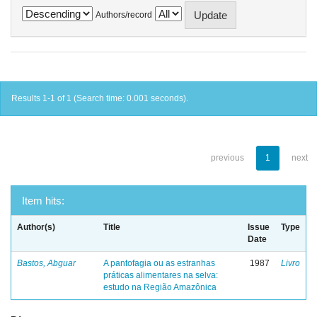
Authors/record
Results 1-1 of 1 (Search time: 0.001 seconds).
previous
1
next
Item hits:
Author(s)
Title
Issue
Type
Date
Bastos, Abguar
A pantofagia ou as estranhas
1987
Livro
práticas alimentares na selva:
estudo na Região Amazônica