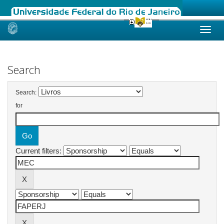
Skip
navigation
Search
Search:
for
Current filters: