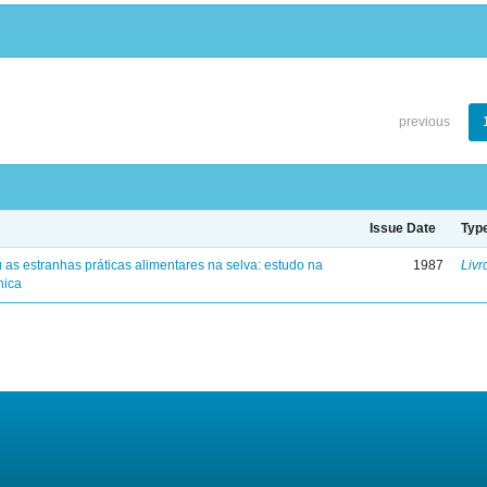
previous
Issue Date
Typ
 as estranhas práticas alimentares na selva: estudo na
1987
Livr
nica