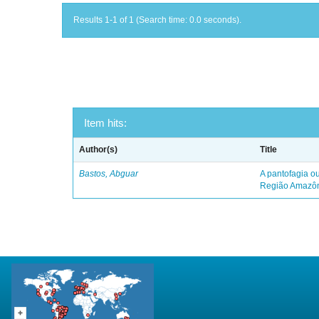
Results 1-1 of 1 (Search time: 0.0 seconds).
Item hits:
Author(s)
Title
Bastos, Abguar
A pantofagia ou
Região Amazô