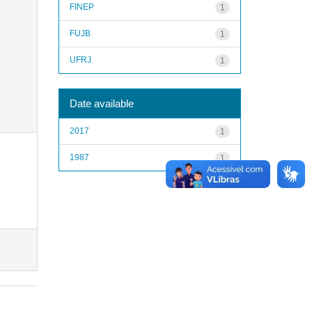
FINEP
1
FUJB
1
UFRJ
1
Date available
2017
1
1987
1