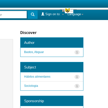
Sign on to:
Language
Discover
Author
Bastos, Abguar
1
Subject
Hábitos alimentares
1
Sociologia
1
Sponsorship