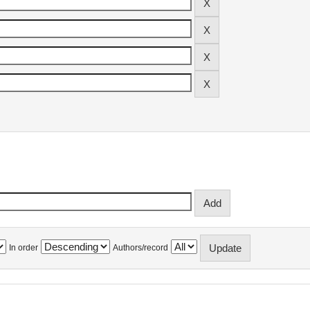
In order
Authors/record