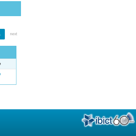
1
next
e
o