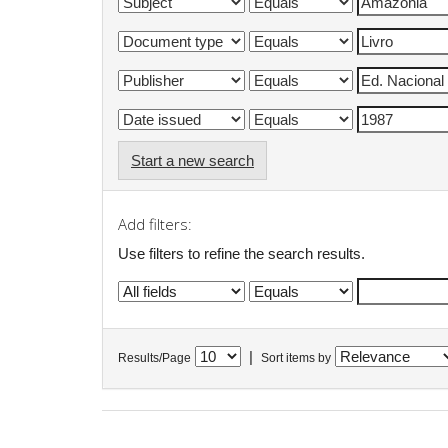
Start a new search
Add filters:
Use filters to refine the search results.
|
Results/Page
Sort items by